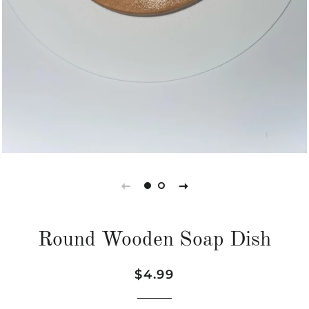
Round Wooden Soap Dish
Regular
Sale
$4.99
price
price