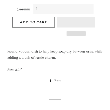
Quantity
ADD TO CART
Round wooden dish to help keep soap dry between uses, while
adding a touch of rustic charm.
Size: 3.25"
Share
Share
on
Facebook