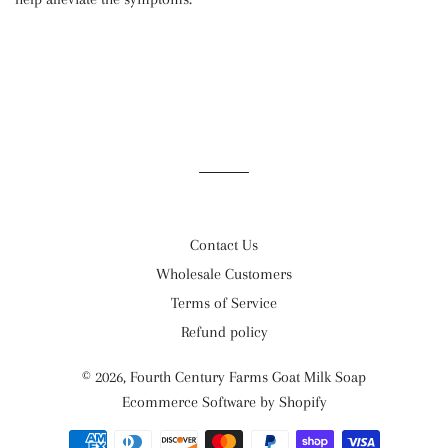
Contact Us
Wholesale Customers
Terms of Service
Refund policy
© 2026,
Fourth Century Farms Goat Milk Soap
Ecommerce Software by Shopify
Payment