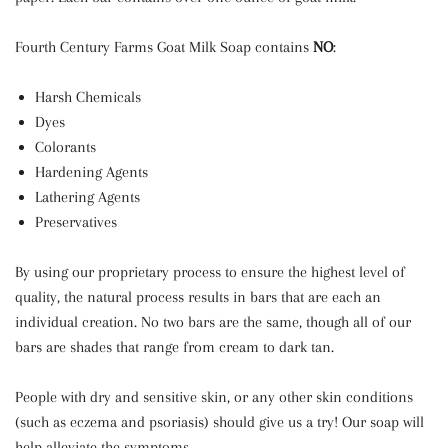
Fourth Century Farms Goat Milk Soap contains
NO
:
Harsh Chemicals
Dyes
Colorants
Hardening Agents
Lathering Agents
Preservatives
By using our proprietary process to ensure the highest level of
quality, the natural process results in bars that are each an
individual creation. No two bars are the same, though all of our
bars are shades that range from cream to dark tan.
People with dry and sensitive skin, or any other skin conditions
(such as eczema and psoriasis) should give us a try! Our soap will
help alleviate the symptoms.