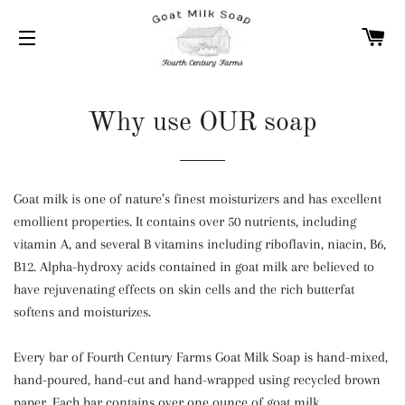
C
SITE NAVIGATION
Why use OUR soap
Goat milk is one of nature’s finest moisturizers and has excellent
emollient properties. It contains over 50 nutrients, including
vitamin A, and several B vitamins including riboflavin, niacin, B6,
B12. Alpha-hydroxy acids contained in goat milk are believed to
have rejuvenating effects on skin cells and the rich butterfat
softens and moisturizes.
Every bar of Fourth Century Farms Goat Milk Soap is hand-mixed,
hand-poured, hand-cut and hand-wrapped using recycled brown
paper. Each bar contains over one ounce of goat milk.