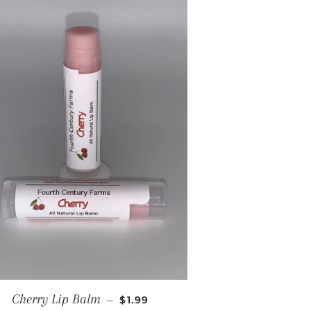
REGULAR PRICE
Cherry Lip Balm
—
$1.99