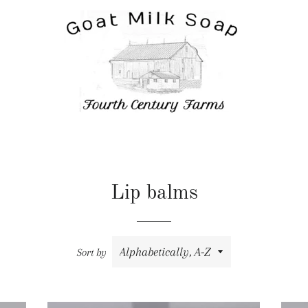
Lip balms
Sort by