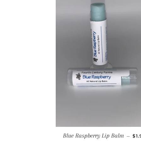
RE
Blue Raspberry Lip Balm
—
$1.