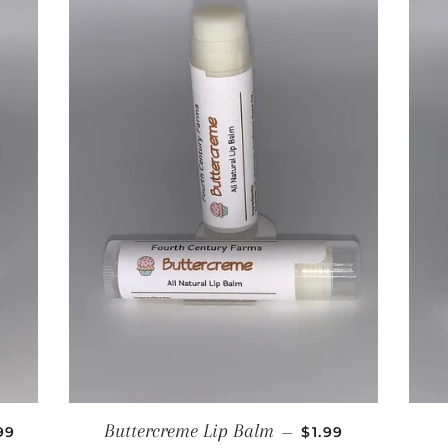
GULAR PRICE
REGULAR PRICE
Buttercreme Lip Balm
99
—
$1.99