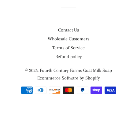
Contact Us
Wholesale Customers
Terms of Service
Refund policy
© 2026,
Fourth Century Farms Goat Milk Soap
Ecommerce Software by Shopify
Payment
methods