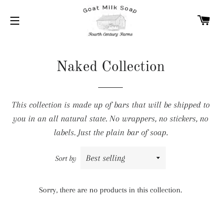
C
SITE NAVIGATION
Naked Collection
This collection is made up of bars that will be shipped to
you in an all natural state. No wrappers, no stickers, no
labels. Just the plain bar of soap.
Sort by
Sorry, there are no products in this collection.